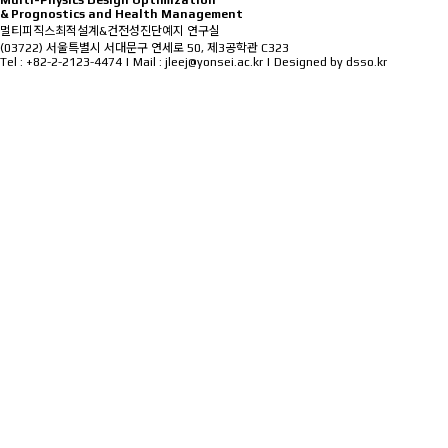
M
ulti-Physics
D
esign
O
ptimization
&
P
rognostics and
H
ealth
M
anagement
멀티피직스최적설계&건전성진단예지 연구실
(03722) 서울특별시 서대문구 연세로 50, 제3공학관 C323
Tel : +82-2-2123-4474 | Mail : jleej@yonsei.ac.kr |
Designed by dsso.kr