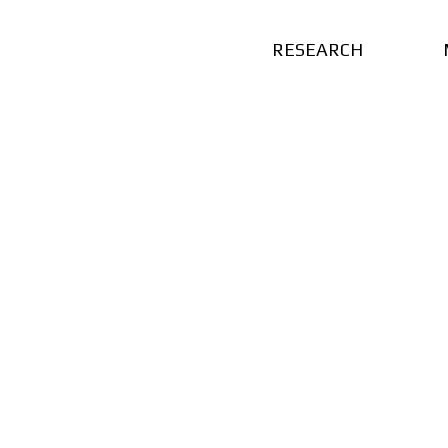
RESEARCH