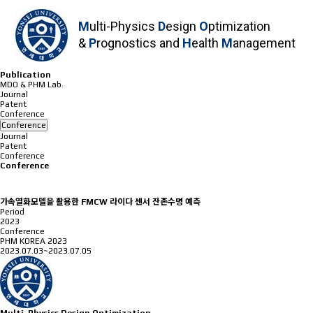
M
ulti-Physics
D
esign
O
ptimization
&
P
rognostics and
H
ealth
M
anagement
Publication
MDO & PHM Lab.
Journal
Patent
Conference
Conference
Journal
Patent
Conference
Conference
가속열화모델을 활용한 FMCW 라이다 센서 잔존수명 예측
Period
2023
Conference
PHM KOREA 2023
2023.07.03~2023.07.05