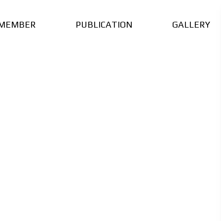
MEMBER
PUBLICATION
GALLERY