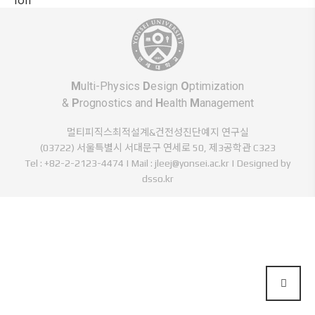
M
ulti-Physics
D
esign
O
ptimization
&
P
rognostics and
H
ealth
M
anagement
멀티피직스최적설계&건전성진단예지 연구실
(03722) 서울특별시 서대문구 연세로 50, 제3공학관 C323
Tel : +82-2-2123-4474 | Mail : jleej@yonsei.ac.kr |
Designed by
dsso.kr