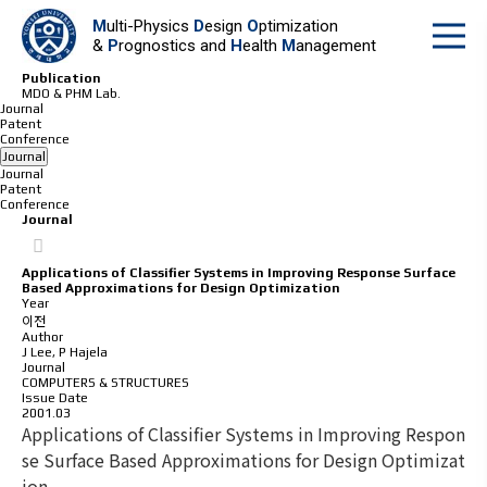
M
ulti-Physics
D
esign
O
ptimization
&
P
rognostics and
H
ealth
M
anagement
Publication
MDO & PHM Lab.
Journal
Patent
Conference
Journal
Journal
Patent
Conference
Journal
Applications of Classifier Systems in Improving Response Surface
Based Approximations for Design Optimization
Year
이전
Author
J Lee, P Hajela
Journal
COMPUTERS & STRUCTURES
Issue Date
2001.03
Applications of Classifier Systems in Improving Respon
se Surface Based Approximations for Design Optimizat
ion