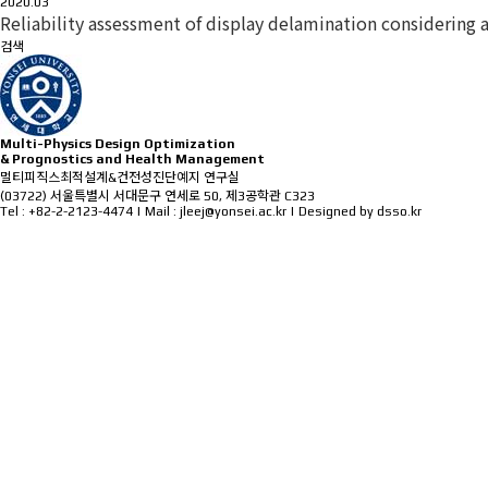
2020.03
Reliability assessment of display delamination considering 
검색
M
ulti-Physics
D
esign
O
ptimization
&
P
rognostics and
H
ealth
M
anagement
멀티피직스최적설계&건전성진단예지 연구실
(03722) 서울특별시 서대문구 연세로 50, 제3공학관 C323
Tel : +82-2-2123-4474 | Mail : jleej@yonsei.ac.kr |
Designed by dsso.kr