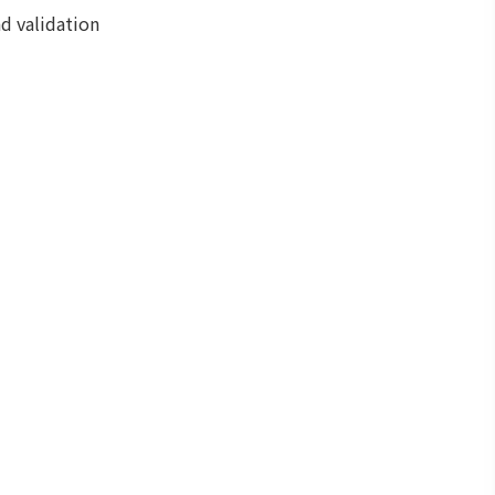
nd validation