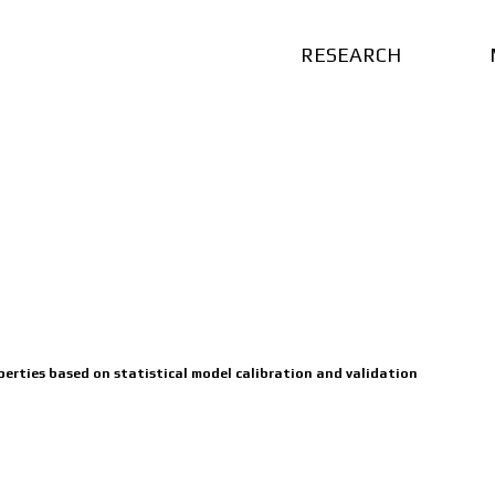
RESEARCH
perties based on statistical model calibration and validation