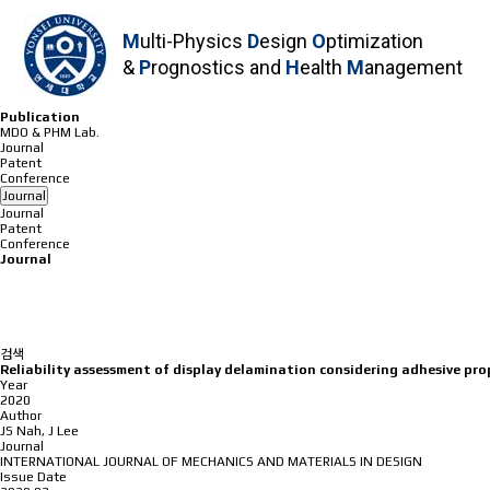
M
ulti-Physics
D
esign
O
ptimization
&
P
rognostics and
H
ealth
M
anagement
P
u
b
l
i
c
a
t
i
o
n
MDO & PHM Lab.
Journal
Patent
Conference
Journal
Journal
Patent
Conference
Journal
검색
Reliability assessment of display delamination considering adhesive pro
Year
2020
Author
JS Nah, J Lee
Journal
INTERNATIONAL JOURNAL OF MECHANICS AND MATERIALS IN DESIGN
Issue Date