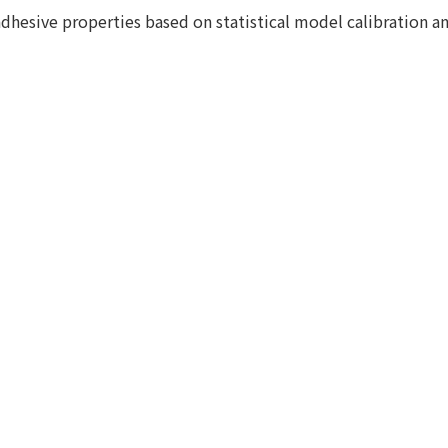
adhesive properties based on statistical model calibration a