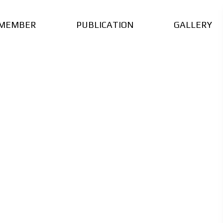
MEMBER
PUBLICATION
GALLERY